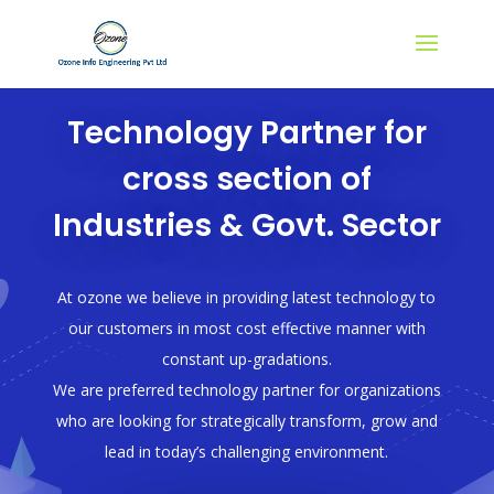
Technology Partner for
cross section of
Industries & Govt. Sector
At ozone we believe in providing latest technology to
our customers in most cost effective manner with
constant up-gradations.
We are preferred technology partner for organizations
who are looking for strategically transform, grow and
lead in today’s challenging environment.