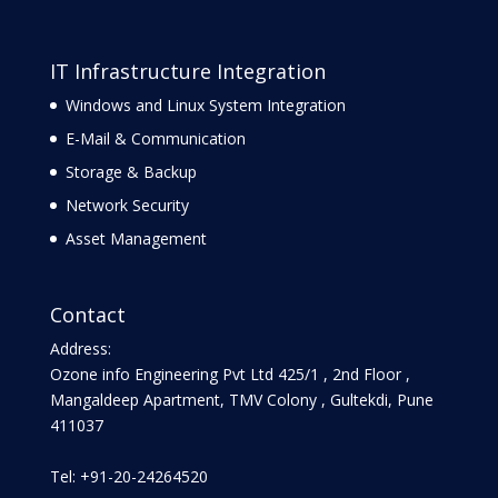
IT Infrastructure Integration
Windows and Linux System Integration
E-Mail & Communication
Storage & Backup
Network Security
Asset Management
Contact
Address:
Ozone info Engineering Pvt Ltd 425/1 , 2nd Floor ,
Mangaldeep Apartment, TMV Colony , Gultekdi, Pune
411037
Tel: +91-20-24264520