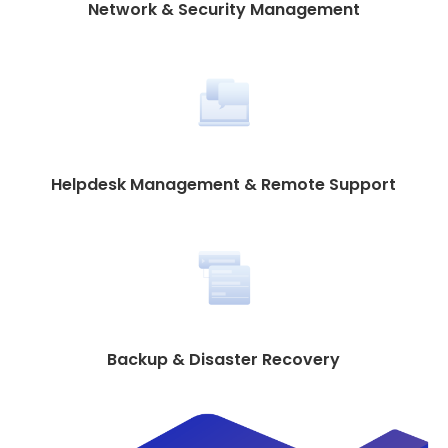
Network & Security Management
Helpdesk Management & Remote Support
Backup & Disaster Recovery