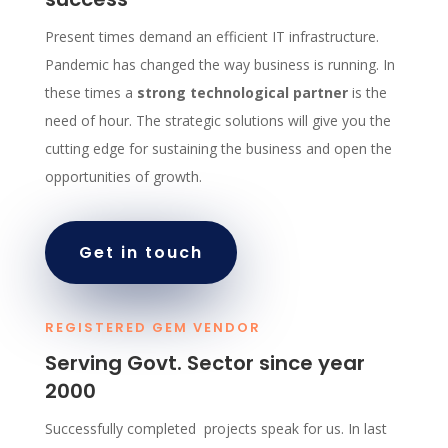
Present times demand an efficient IT infrastructure.
Pandemic has changed the way business is running. In
these times a
strong technological partner
is the
need of hour. The strategic solutions will give you the
cutting edge for sustaining the business and open the
opportunities of growth.
Get in touch
REGISTERED GEM VENDOR
Serving Govt. Sector since year
2000
Successfully completed projects speak for us. In last