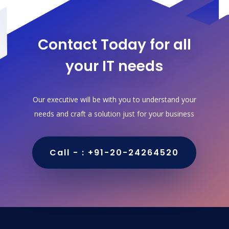
Contact Today for all
your IT needs
Our executive will be with you to understand your
needs and craft a solution just for your business
Call - : +91-20-24264520