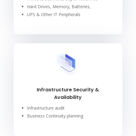
Hard Drives, Memory, Batteries,
UPS & Other IT Peripherals
Infrastructure Security &
Availability
Infrastructure audit
Business Continuity planning