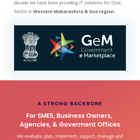
decade we have been providing IT solutions for Govt.
Sector in
Western Maharashtra & Goa region.
A STRONG BACKBONE
For SMES, Business Owners,
Agencies, & Goverment Offices
We evaluate, plan, implement, support, manage and