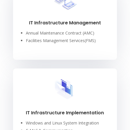
IT Infrastructure Management
Annual Maintenance Contract (AMC)
Facilities Management Services(FMS)
IT Infrastructure Implementation
Windows and Linux System Integration