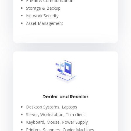
E-Mail & Communication
Storage & Backup
Network Security
Asset Management
Dealer and Reseller
Desktop Systems, Laptops
Server, Workstation, Thin client
Keyboard, Mouse, Power Supply
Printers, Scanners, Copier Machines