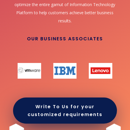
optimize the entire gamut of Information Technology
Platform to help customers achieve better business
results.
OUR BUSINESS ASSOCIATES
Write To Us for your
customized requirements