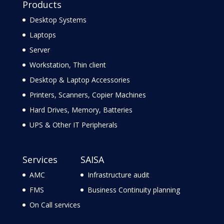
Products
Desktop Systems
Laptops
Server
Workstation, Thin client
Desktop & Laptop Accessories
Printers, Scanners, Copier Machines
Hard Drives, Memory, Batteries
UPS & Other IT Peripherals
Services
SAISA
AMC
Infrastructure audit
FMS
Business Continuity planning
On Call services