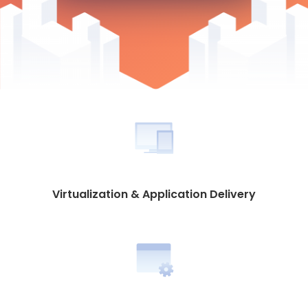
Virtualization & Application Delivery