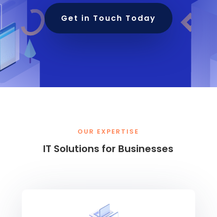
Get in Touch Today
OUR EXPERTISE
IT Solutions for Businesses