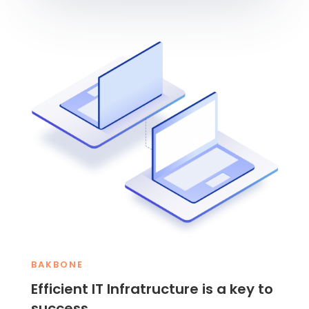
BAKBONE
Efficient IT Infratructure is a key to
success